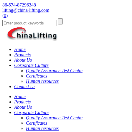
86-574-87296348
lifting@china-lifting.com
(0)
Home
Products
About Us
Corporate Culture
Quality Assurance Test Centre
Certificates
Human resources
Contact Us
Home
Products
About Us
Corporate Culture
Quality Assurance Test Centre
Certificates
Human resources