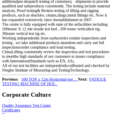
additionalpre-despatch testing of customers¡¯ shipments to provide
qualified and safeproducts consistently. The testing include material
analysis, Proof testing& Broken testing of lifting and rigging
products, such as shackles, chains,slings,metal fittings etc. Now it
has expanded extensively since itsestablishment in 2007.
The centre is fully equipped with state of the artfacilities including
100tonne X 12 mtr tensile test bed , 200 tonne verticaltest rig,
30tonne vertical test rig etc.
Working independently from ourfactories routine inspections and
testing , we take additional products atrandom and carry out full
inspections/order compliance and load testing.
ChinaLifting consistently review the inspection and test procedures
to meetthe high standards of our customers to insure compliance
with InternationalStandards such as EN, AS¡­.
All of our test facilities are independentlycalibrated and checked by
Ningbo Institute of Measuring and TestingTechnology.
Previous:
100 TON x 12m Horizontal test ...
Next:
FATIGUE
TESTING MACHINE OF HOI...
Corporate Culture
Quality Assurance Test Centre
Certificates