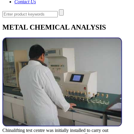
Contact Us
METAL CHEMICAL ANALYSIS
Chinalifting test centre was initially installed to carry out