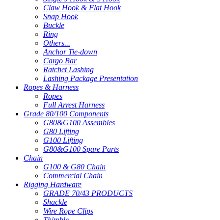
Claw Hook & Flat Hook
Snap Hook
Buckle
Ring
Others...
Anchor Tie-down
Cargo Bar
Ratchet Lashing
Lashing Package Presentation
Ropes & Harness
Ropes
Full Arrest Harness
Grade 80/100 Components
G80&G100 Assembles
G80 Lifting
G100 Lifting
G80&G100 Spare Parts
Chain
G100 & G80 Chain
Commercial Chain
Rigging Hardware
GRADE 70/43 PRODUCTS
Shackle
Wire Rope Clips
Thimble