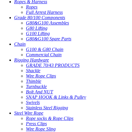
Ropes & Harness
Ropes
Full Arrest Harness
Grade 80/100 Components
G80&G100 Assembles
G80 Lifting
G100 Lifting
G80&G100 Spare Parts
Chain
G100 & G80 Chain
Commercial Chain
Rigging Hardware
GRADE 70/43 PRODUCTS
Shackle
Wire Rope Clips
Thimble
Turnbuckle
Bolt And NUT
SNAP HOOK & Links & Pulley
Swivels
Stainless Steel Rigging
Steel Wire Rope
Rope socks & Rope Clips
Press Clips
Wire Rope Sling