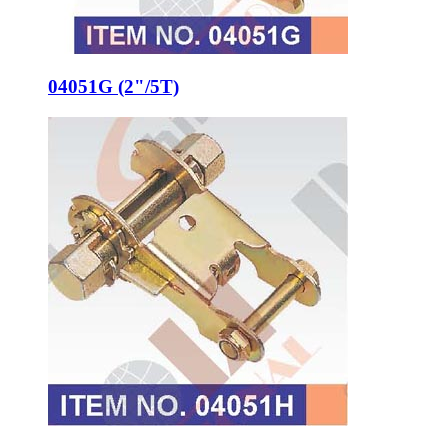
04051G (2"/5T)