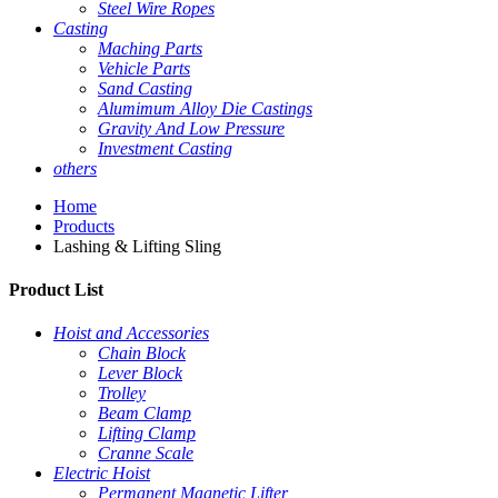
Steel Wire Ropes
Casting
Maching Parts
Vehicle Parts
Sand Casting
Alumimum Alloy Die Castings
Gravity And Low Pressure
Investment Casting
others
Home
Products
Lashing & Lifting Sling
Product List
Hoist and Accessories
Chain Block
Lever Block
Trolley
Beam Clamp
Lifting Clamp
Cranne Scale
Electric Hoist
Permanent Magnetic Lifter