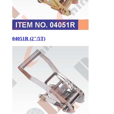
04051R (2"/5T)