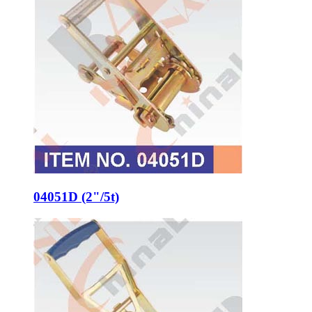
04051D (2"/5t)