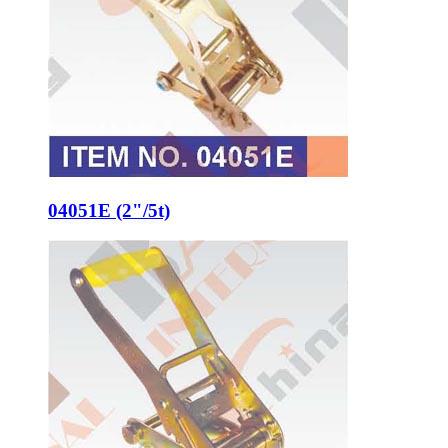
04051E (2"/5t)