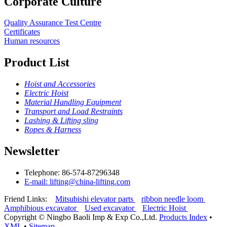
Corporate Culture
Quality Assurance Test Centre
Certificates
Human resources
Product List
Hoist and Accessories
Electric Hoist
Material Handling Equipment
Transport and Load Restraints
Lashing & Lifting sling
Ropes & Harness
Newsletter
Telephone: 86-574-87296348
E-mail: lifting@china-lifting.com
Friend Links:
Mitsubishi elevator parts
ribbon needle loom
Amphibious excavator
Used excavator
Electric Hoist
Copyright ©
Ningbo Baoli Imp & Exp Co.,Ltd.
Products Index
•
XML
•
Sitemap