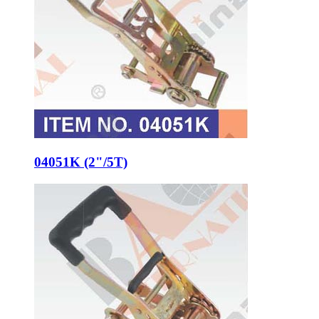
04051K (2"/5T)