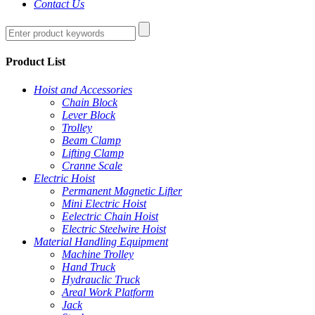
Contact Us
Product List
Hoist and Accessories
Chain Block
Lever Block
Trolley
Beam Clamp
Lifting Clamp
Cranne Scale
Electric Hoist
Permanent Magnetic Lifter
Mini Electric Hoist
Eelectric Chain Hoist
Electric Steelwire Hoist
Material Handling Equipment
Machine Trolley
Hand Truck
Hydrauclic Truck
Areal Work Platform
Jack