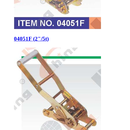
04051F (2"/5t)