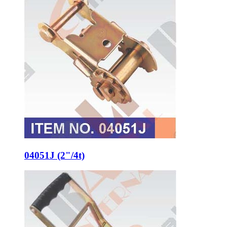
04051J (2"/4t)