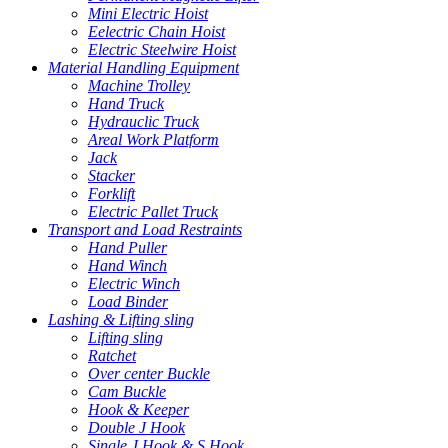
Mini Electric Hoist
Eelectric Chain Hoist
Electric Steelwire Hoist
Material Handling Equipment
Machine Trolley
Hand Truck
Hydrauclic Truck
Areal Work Platform
Jack
Stacker
Forklift
Electric Pallet Truck
Transport and Load Restraints
Hand Puller
Hand Winch
Electric Winch
Load Binder
Lashing & Lifting sling
Lifting sling
Ratchet
Over center Buckle
Cam Buckle
Hook & Keeper
Double J Hook
Single J Hook & S Hook