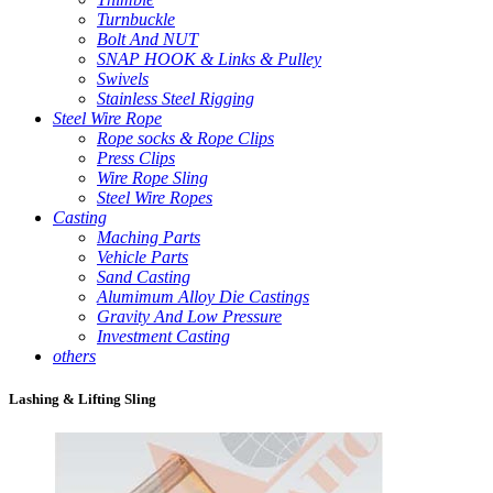
Turnbuckle
Bolt And NUT
SNAP HOOK & Links & Pulley
Swivels
Stainless Steel Rigging
Steel Wire Rope
Rope socks & Rope Clips
Press Clips
Wire Rope Sling
Steel Wire Ropes
Casting
Maching Parts
Vehicle Parts
Sand Casting
Alumimum Alloy Die Castings
Gravity And Low Pressure
Investment Casting
others
Lashing & Lifting Sling