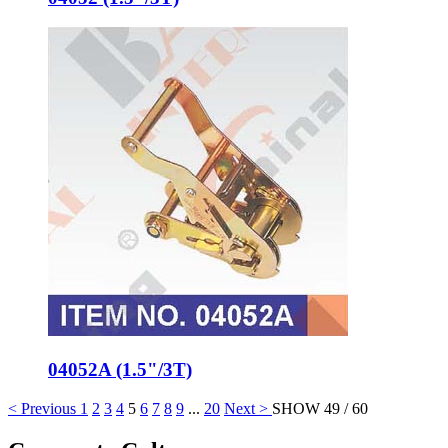
04052A (1.5"/3T)
< Previous
1
2
3
4
5
6
7
8
9
...
20
Next >
SHOW 49 / 60