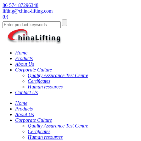
86-574-87296348
lifting@china-lifting.com
(0)
Home
Products
About Us
Corporate Culture
Quality Assurance Test Centre
Certificates
Human resources
Contact Us
Home
Products
About Us
Corporate Culture
Quality Assurance Test Centre
Certificates
Human resources