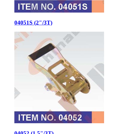
04051S (2"/3T)
04052 (1.5"/3T)