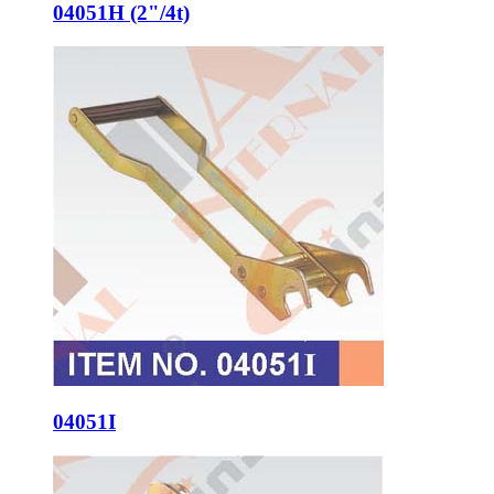
04051H (2"/4t)
04051I