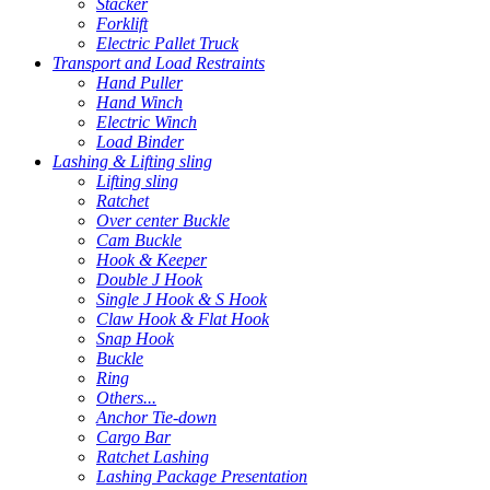
Stacker
Forklift
Electric Pallet Truck
Transport and Load Restraints
Hand Puller
Hand Winch
Electric Winch
Load Binder
Lashing & Lifting sling
Lifting sling
Ratchet
Over center Buckle
Cam Buckle
Hook & Keeper
Double J Hook
Single J Hook & S Hook
Claw Hook & Flat Hook
Snap Hook
Buckle
Ring
Others...
Anchor Tie-down
Cargo Bar
Ratchet Lashing
Lashing Package Presentation