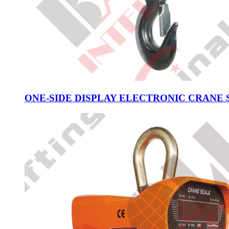
ONE-SIDE DISPLAY ELECTRONIC CRANE S