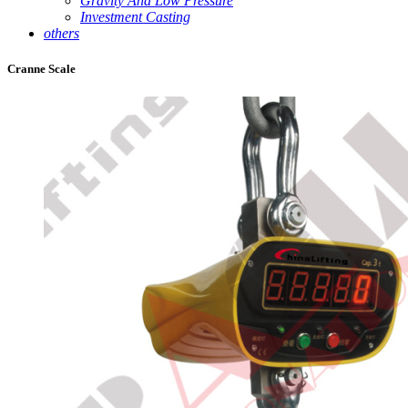
Gravity And Low Pressure
Investment Casting
others
Cranne Scale