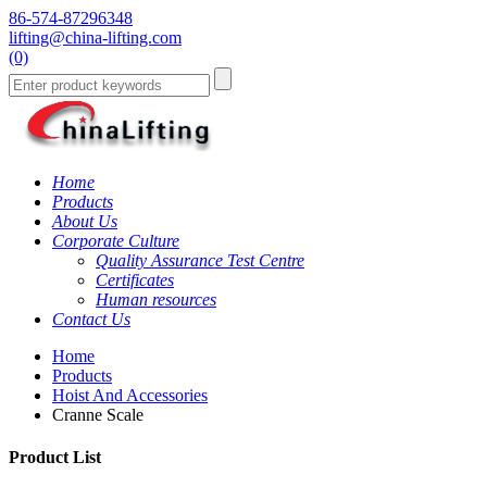
86-574-87296348
lifting@china-lifting.com
(0)
Home
Products
About Us
Corporate Culture
Quality Assurance Test Centre
Certificates
Human resources
Contact Us
Home
Products
Hoist And Accessories
Cranne Scale
Product List