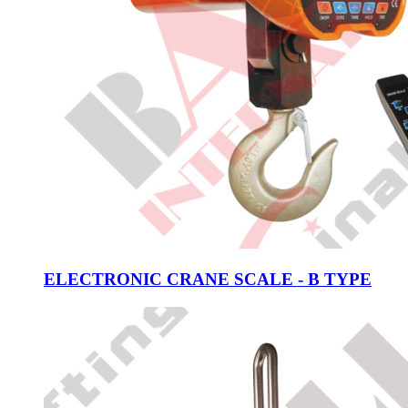
ELECTRONIC CRANE SCALE - B TYPE