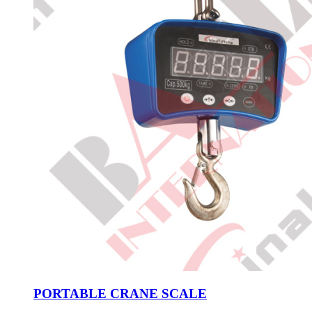
PORTABLE CRANE SCALE