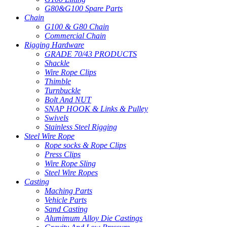
G80&G100 Spare Parts
Chain
G100 & G80 Chain
Commercial Chain
Rigging Hardware
GRADE 70/43 PRODUCTS
Shackle
Wire Rope Clips
Thimble
Turnbuckle
Bolt And NUT
SNAP HOOK & Links & Pulley
Swivels
Stainless Steel Rigging
Steel Wire Rope
Rope socks & Rope Clips
Press Clips
Wire Rope Sling
Steel Wire Ropes
Casting
Maching Parts
Vehicle Parts
Sand Casting
Alumimum Alloy Die Castings