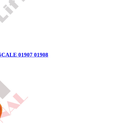
CALE 01907 01908