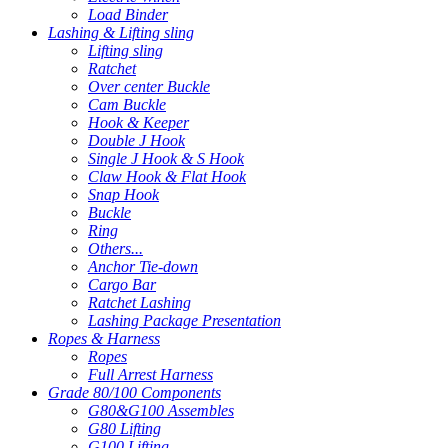
Load Binder
Lashing & Lifting sling
Lifting sling
Ratchet
Over center Buckle
Cam Buckle
Hook & Keeper
Double J Hook
Single J Hook & S Hook
Claw Hook & Flat Hook
Snap Hook
Buckle
Ring
Others...
Anchor Tie-down
Cargo Bar
Ratchet Lashing
Lashing Package Presentation
Ropes & Harness
Ropes
Full Arrest Harness
Grade 80/100 Components
G80&G100 Assembles
G80 Lifting
G100 Lifting