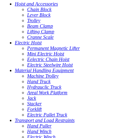
Hoist and Accessories
Chain Block
Lever Block
Trolley
Beam Clamp
Lifting Clamp
Cranne Scale
Electric Hoist
Permanent Magnetic Lifter
Mini Electric Hoist
Eelectric Chain Hoist
Electric Steelwire Hoist
Material Handling Equipment
Machine Trolley
Hand Truck
Hydrauclic Truck
Areal Work Platform
Jack
Stacker
Forklift
Electric Pallet Truck
Transport and Load Restraints
Hand Puller
Hand Winch
Electric Winch