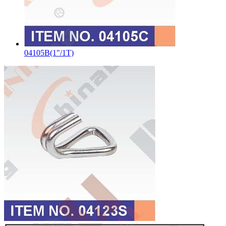
04105B(1"/1T)