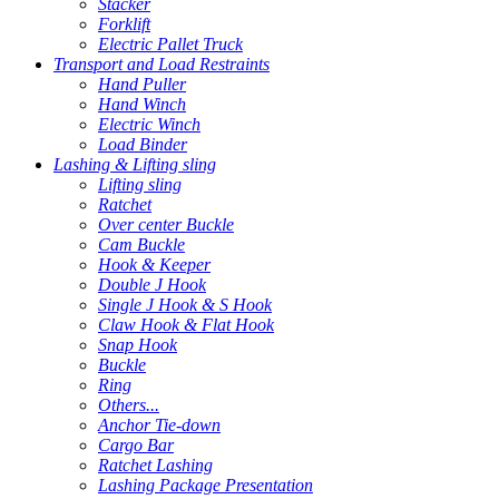
Stacker
Forklift
Electric Pallet Truck
Transport and Load Restraints
Hand Puller
Hand Winch
Electric Winch
Load Binder
Lashing & Lifting sling
Lifting sling
Ratchet
Over center Buckle
Cam Buckle
Hook & Keeper
Double J Hook
Single J Hook & S Hook
Claw Hook & Flat Hook
Snap Hook
Buckle
Ring
Others...
Anchor Tie-down
Cargo Bar
Ratchet Lashing
Lashing Package Presentation