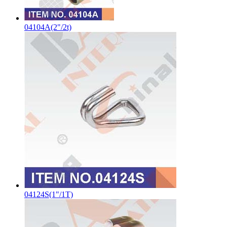
04104A(2"/2t)
04124S(1"/1T)