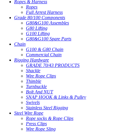
Ropes & Harness
Ropes
Full Arrest Harness
Grade 80/100 Components
G80&G100 Assembles
G80 Lifting
G100 Lifting
G80&G100 Spare Parts
Chain
G100 & G80 Chain
Commercial Chain
Rigging Hardware
GRADE 70/43 PRODUCTS
Shackle
Wire Rope Clips
Thimble
Turnbuckle
Bolt And NUT
SNAP HOOK & Links & Pulley
Swivels
Stainless Steel Rigging
Steel Wire Rope
Rope socks & Rope Clips
Press Clips
Wire Rope Sling