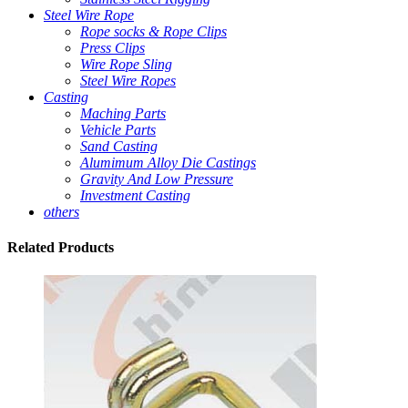
Steel Wire Rope
Rope socks & Rope Clips
Press Clips
Wire Rope Sling
Steel Wire Ropes
Casting
Maching Parts
Vehicle Parts
Sand Casting
Alumimum Alloy Die Castings
Gravity And Low Pressure
Investment Casting
others
Related
Products