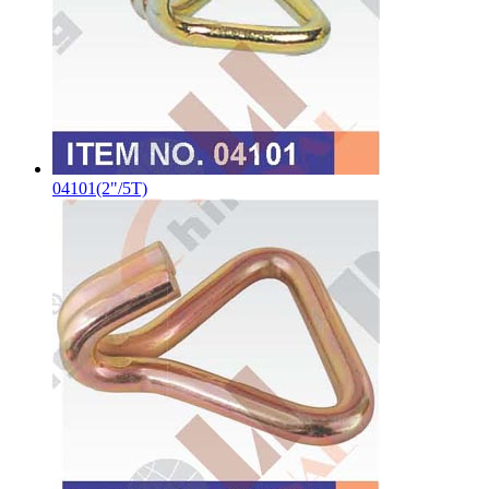
04101(2"/5T)