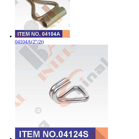
04104A(2"/2t)