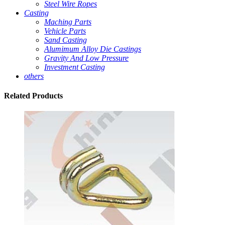
Steel Wire Ropes
Casting
Maching Parts
Vehicle Parts
Sand Casting
Alumimum Alloy Die Castings
Gravity And Low Pressure
Investment Casting
others
Related
Products