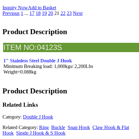
Inquiry Now
Add to Basket
Previous
1
...
17
18
19
20
21
22
23
Next
Product Description
I
TEM NO:04123S
1" Stainless Steel Double J Hook
Minimum Breaking load: 1,000kgs/ 2,200Lbs
Weight=0.088kg
Product Description
Related
Links
Category:
Double J Hook
Related Category:
Ring
Buckle
Snap Hook
Claw Hook & Flat
Hook
Single J Hook & S Hook