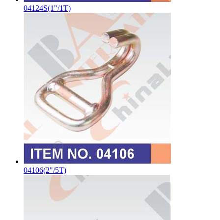
04124S(1"/1T)
04106(2"/5T)