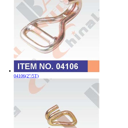
04106(2"/5T)