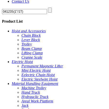
Contact Us
Product List
Hoist and Accessories
Chain Block
Lever Block
Trolley
Beam Clamp
Lifting Clamp
Cranne Scale
Electric Hoist
Permanent Magnetic Lifter
Mini Electric Hoist
Eelectric Chain Hoist
Electric Steelwire Hoist
Material Handling Equipment
Machine Trolley
Hand Truck
Hydrauclic Truck
Areal Work Platform
Jack