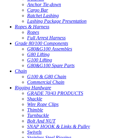
Anchor Tie-down
Cargo Bar
Ratchet Lashing
Lashing Package Presentation
Ropes & Harness
Ropes
Full Arrest Harness
Grade 80/100 Components
G80&G100 Assembles
G80 Lifting
G100 Lifting
G80&G100 Spare Parts
Chain
G100 & G80 Chain
Commercial Chain
Rigging Hardware
GRADE 70/43 PRODUCTS
Shackle
Wire Rope Clips
Thimble
Turnbuckle
Bolt And NUT
SNAP HOOK & Links & Pulley
Swivels
Stainless Steel Rigging