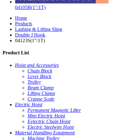
04105B(1"/1T)
Home
Products
Lashing & Lifting Sling
Double J Hook
04123S(1"/1T)
Product List
Hoist and Accessories
Chain Block
Lever Block
Trolley
Beam Clamp
Lifting Clamp
Cranne Scale
Electric Hoist
Permanent Magnetic Lifter
Mini Electric Hoist
Eelectric Chain Hoist
Electric Steelwire Hoist
Material Handling Equipment
Machine Trolley