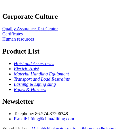
Corporate Culture
Quality Assurance Test Centre
Certificates
Human resources
Product List
Hoist and Accessories
Electric Hoist
Material Handling Equipment
Transport and Load Restraints
Lashing & Lifting sling
Ropes & Harness
Newsletter
Telephone: 86-574-87296348
E-mail: lifting@china-lifting.com
Friend Links:
Mitsubishi elevator parts
ribbon needle loom