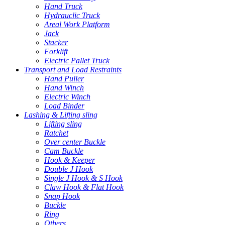
Hand Truck
Hydrauclic Truck
Areal Work Platform
Jack
Stacker
Forklift
Electric Pallet Truck
Transport and Load Restraints
Hand Puller
Hand Winch
Electric Winch
Load Binder
Lashing & Lifting sling
Lifting sling
Ratchet
Over center Buckle
Cam Buckle
Hook & Keeper
Double J Hook
Single J Hook & S Hook
Claw Hook & Flat Hook
Snap Hook
Buckle
Ring
Others...