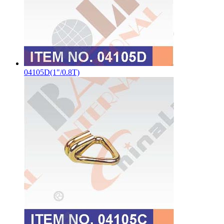
04105D(1"/0.8T)