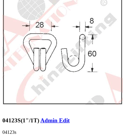
04123S(1"/1T)
Admin Edit
04123s