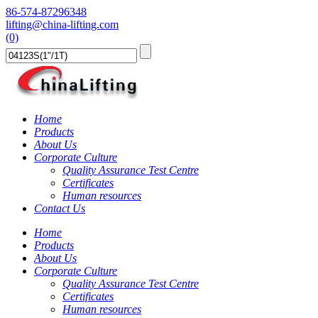
86-574-87296348
lifting@china-lifting.com
(0)
Home
Products
About Us
Corporate Culture
Quality Assurance Test Centre
Certificates
Human resources
Contact Us
Home
Products
About Us
Corporate Culture
Quality Assurance Test Centre
Certificates
Human resources