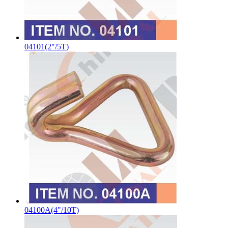
04101(2"/5T)
04100A(4"/10T)