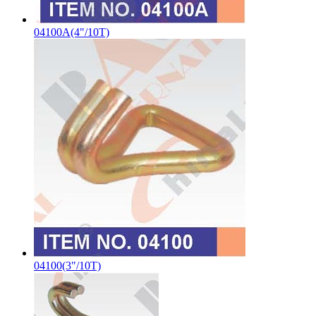
04100A(4"/10T)
04100(3"/10T)