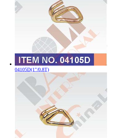
04105D(1"/0.8T)