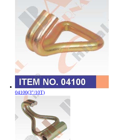
04100(3"/10T)