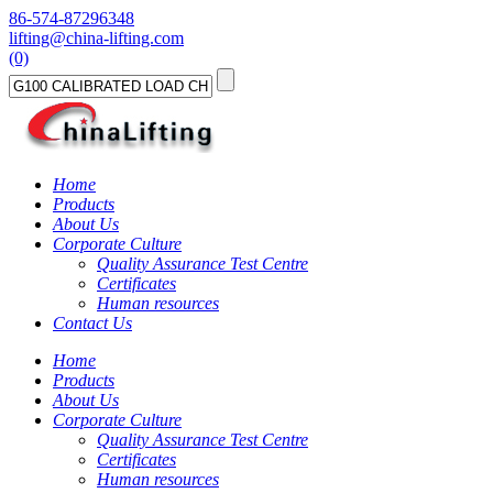
86-574-87296348
lifting@china-lifting.com
(0)
Home
Products
About Us
Corporate Culture
Quality Assurance Test Centre
Certificates
Human resources
Contact Us
Home
Products
About Us
Corporate Culture
Quality Assurance Test Centre
Certificates
Human resources