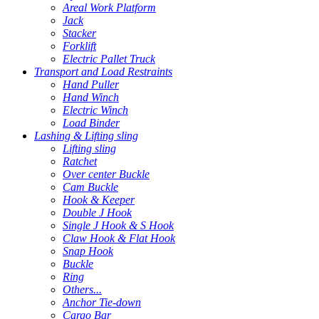
Areal Work Platform
Jack
Stacker
Forklift
Electric Pallet Truck
Transport and Load Restraints
Hand Puller
Hand Winch
Electric Winch
Load Binder
Lashing & Lifting sling
Lifting sling
Ratchet
Over center Buckle
Cam Buckle
Hook & Keeper
Double J Hook
Single J Hook & S Hook
Claw Hook & Flat Hook
Snap Hook
Buckle
Ring
Others...
Anchor Tie-down
Cargo Bar