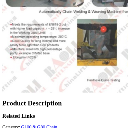
Product Description
Related
Links
Category:
G100 & G80 Chain