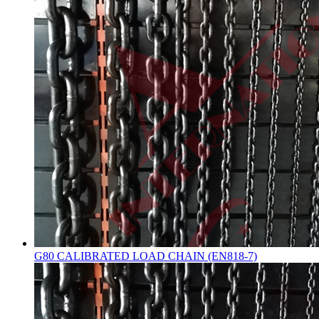
G80 CALIBRATED LOAD CHAIN (EN818-7)