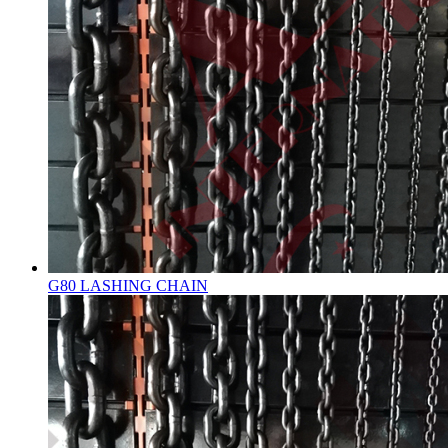
G80 LASHING CHAIN