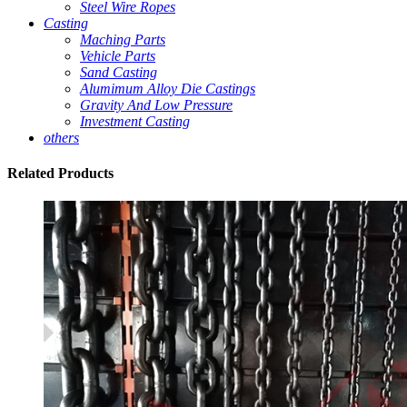
Steel Wire Ropes
Casting
Maching Parts
Vehicle Parts
Sand Casting
Alumimum Alloy Die Castings
Gravity And Low Pressure
Investment Casting
others
Related
Products