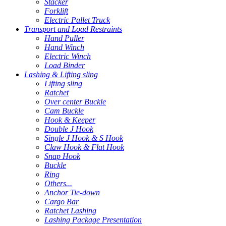
Stacker
Forklift
Electric Pallet Truck
Transport and Load Restraints
Hand Puller
Hand Winch
Electric Winch
Load Binder
Lashing & Lifting sling
Lifting sling
Ratchet
Over center Buckle
Cam Buckle
Hook & Keeper
Double J Hook
Single J Hook & S Hook
Claw Hook & Flat Hook
Snap Hook
Buckle
Ring
Others...
Anchor Tie-down
Cargo Bar
Ratchet Lashing
Lashing Package Presentation