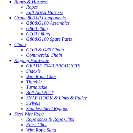
Ropes & Harness
Ropes
Full Arrest Harness
Grade 80/100 Components
G80&G100 Assembles
G80 Lifting
G100 Lifting
G80&G100 Spare Parts
Chain
G100 & G80 Chain
Commercial Chain
Rigging Hardware
GRADE 70/43 PRODUCTS
Shackle
Wire Rope Clips
Thimble
Turnbuckle
Bolt And NUT
SNAP HOOK & Links & Pulley
Swivels
Stainless Steel Rigging
Steel Wire Rope
Rope socks & Rope Clips
Press Clips
Wire Rope Sling