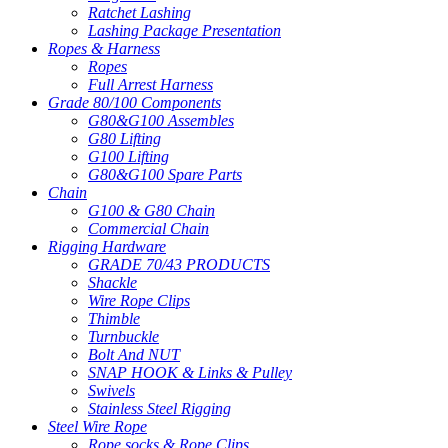
Ratchet Lashing
Lashing Package Presentation
Ropes & Harness
Ropes
Full Arrest Harness
Grade 80/100 Components
G80&G100 Assembles
G80 Lifting
G100 Lifting
G80&G100 Spare Parts
Chain
G100 & G80 Chain
Commercial Chain
Rigging Hardware
GRADE 70/43 PRODUCTS
Shackle
Wire Rope Clips
Thimble
Turnbuckle
Bolt And NUT
SNAP HOOK & Links & Pulley
Swivels
Stainless Steel Rigging
Steel Wire Rope
Rope socks & Rope Clips