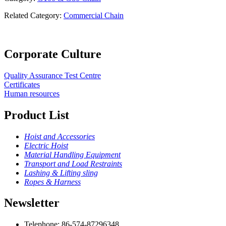
Related Category:
Commercial Chain
Corporate Culture
Quality Assurance Test Centre
Certificates
Human resources
Product List
Hoist and Accessories
Electric Hoist
Material Handling Equipment
Transport and Load Restraints
Lashing & Lifting sling
Ropes & Harness
Newsletter
Telephone: 86-574-87296348