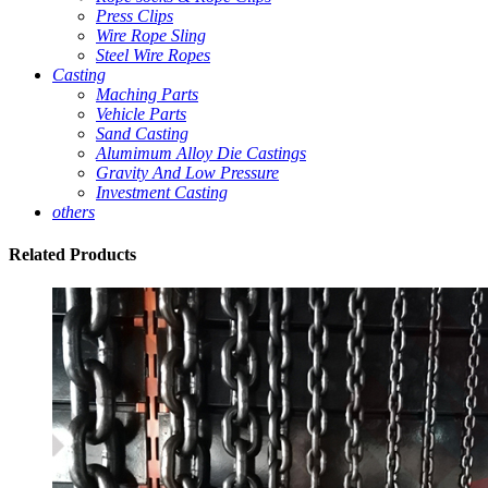
Press Clips
Wire Rope Sling
Steel Wire Ropes
Casting
Maching Parts
Vehicle Parts
Sand Casting
Alumimum Alloy Die Castings
Gravity And Low Pressure
Investment Casting
others
Related
Products