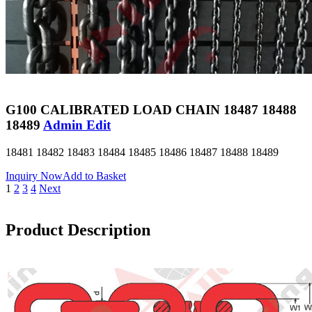
G100 CALIBRATED LOAD CHAIN 18487 18488
18489
Admin Edit
18481 18482 18483 18484 18485 18486 18487 18488 18489
Inquiry Now
Add to Basket
1
2
3
4
Next
Product Description