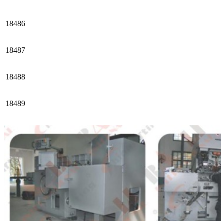
18486
18487
18488
18489