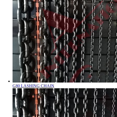
G80 LASHING CHAIN