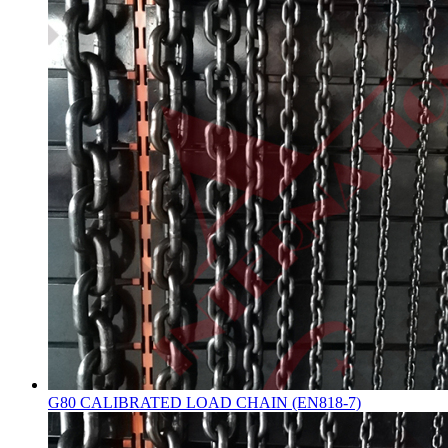
G80 CALIBRATED LOAD CHAIN (EN818-7)