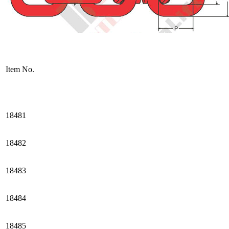
Item No.
18481
18482
18483
18484
18485