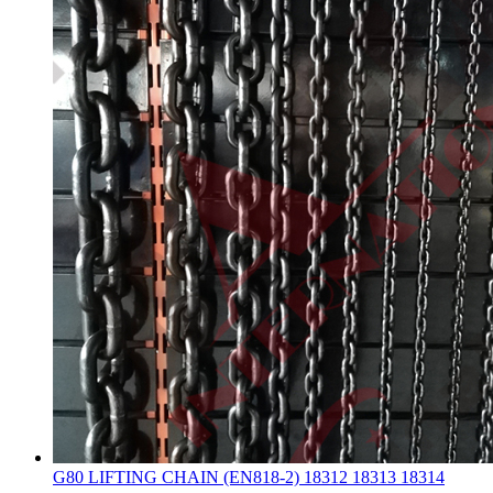
G80 LIFTING CHAIN (EN818-2) 18312 18313 18314