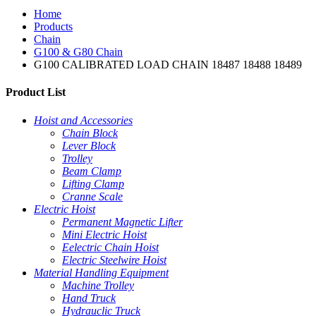
Home
Products
Chain
G100 & G80 Chain
G100 CALIBRATED LOAD CHAIN 18487 18488 18489
Product List
Hoist and Accessories
Chain Block
Lever Block
Trolley
Beam Clamp
Lifting Clamp
Cranne Scale
Electric Hoist
Permanent Magnetic Lifter
Mini Electric Hoist
Eelectric Chain Hoist
Electric Steelwire Hoist
Material Handling Equipment
Machine Trolley
Hand Truck
Hydrauclic Truck