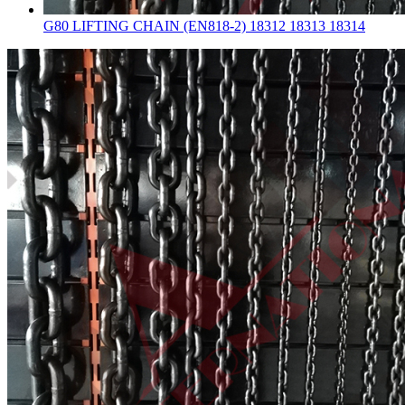
G80 LIFTING CHAIN (EN818-2) 18312 18313 18314