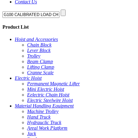
Contact Us
Product List
Hoist and Accessories
Chain Block
Lever Block
Trolley
Beam Clamp
Lifting Clamp
Cranne Scale
Electric Hoist
Permanent Magnetic Lifter
Mini Electric Hoist
Eelectric Chain Hoist
Electric Steelwire Hoist
Material Handling Equipment
Machine Trolley
Hand Truck
Hydrauclic Truck
Areal Work Platform
Jack