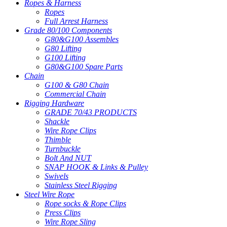
Ropes & Harness
Ropes
Full Arrest Harness
Grade 80/100 Components
G80&G100 Assembles
G80 Lifting
G100 Lifting
G80&G100 Spare Parts
Chain
G100 & G80 Chain
Commercial Chain
Rigging Hardware
GRADE 70/43 PRODUCTS
Shackle
Wire Rope Clips
Thimble
Turnbuckle
Bolt And NUT
SNAP HOOK & Links & Pulley
Swivels
Stainless Steel Rigging
Steel Wire Rope
Rope socks & Rope Clips
Press Clips
Wire Rope Sling