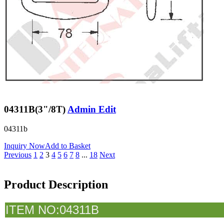
04311B(3"/8T)
Admin Edit
04311b
Inquiry Now
Add to Basket
Previous
1
2
3
4
5
6
7
8
...
18
Next
Product Description
I
TEM NO:04311B