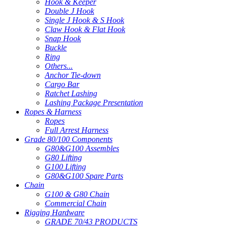
Hook & Keeper
Double J Hook
Single J Hook & S Hook
Claw Hook & Flat Hook
Snap Hook
Buckle
Ring
Others...
Anchor Tie-down
Cargo Bar
Ratchet Lashing
Lashing Package Presentation
Ropes & Harness
Ropes
Full Arrest Harness
Grade 80/100 Components
G80&G100 Assembles
G80 Lifting
G100 Lifting
G80&G100 Spare Parts
Chain
G100 & G80 Chain
Commercial Chain
Rigging Hardware
GRADE 70/43 PRODUCTS