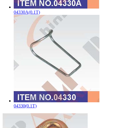
04330A(0.1T)
04330(0.1T)