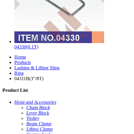
04330(0.1T)
Home
Products
Lashing & Lifting Sling
Ring
04311B(3"/8T)
Product List
Hoist and Accessories
Chain Block
Lever Block
Trolley
Beam Clamp
Lifting Clamp