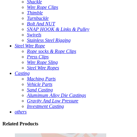
Shackle
Wire Rope Clips
Thimble
Turnbuckle
Bolt And NUT
SNAP HOOK & Links & Pulley
Swivels
Stainless Steel Rigging
Steel Wire Rope
Rope socks & Rope Clips
Press Clips
Wire Rope Sling
Steel Wire Ropes
Casting
Maching Parts
Vehicle Parts
Sand Casting
Alumimum Alloy Die Castings
Gravity And Low Pressure
Investment Casting
others
Related
Products