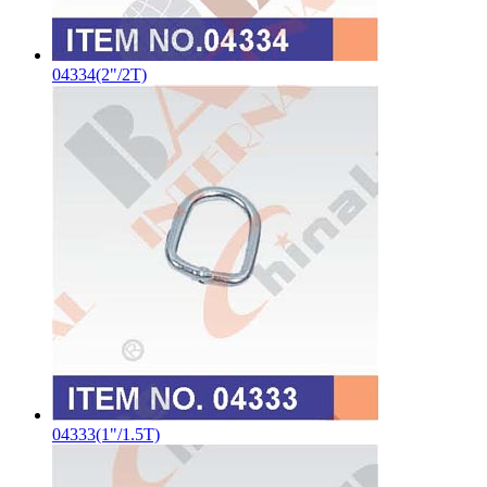
04334(2"/2T)
04333(1"/1.5T)