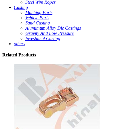
Steel Wire Ropes
Casting
Maching Parts
Vehicle Parts
Sand Casting
Alumimum Alloy Die Castings
Gravity And Low Pressure
Investment Casting
others
Related
Products