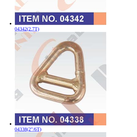
04342(2.7T)
04338(2"/6T)