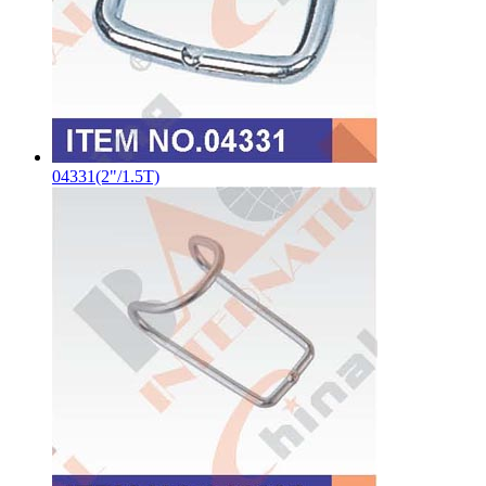
04331(2"/1.5T)