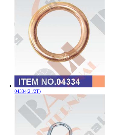
04334(2"/2T)