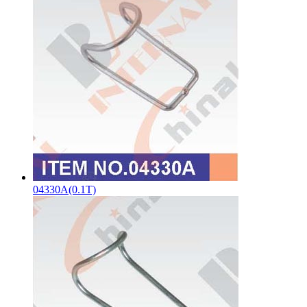
04330A(0.1T)