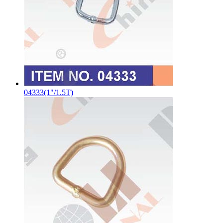
04333(1"/1.5T)