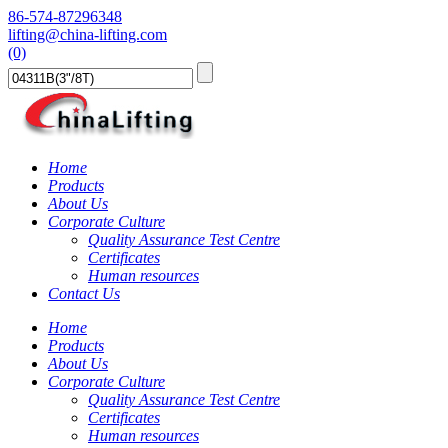
86-574-87296348
lifting@china-lifting.com
(0)
Home
Products
About Us
Corporate Culture
Quality Assurance Test Centre
Certificates
Human resources
Contact Us
Home
Products
About Us
Corporate Culture
Quality Assurance Test Centre
Certificates
Human resources