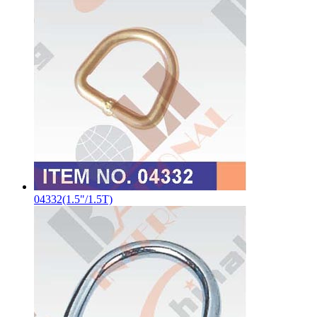
04332(1.5"/1.5T)