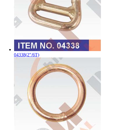
04338(2"/6T)