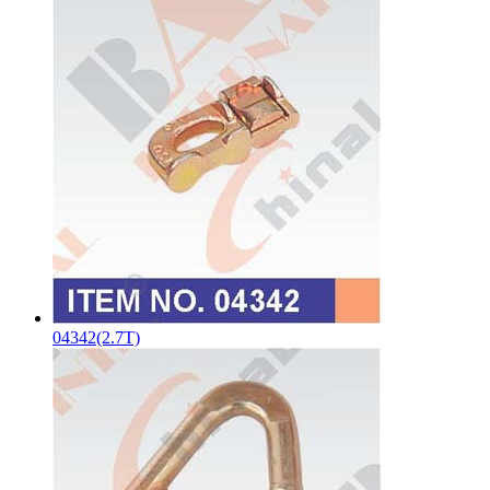
04342(2.7T)