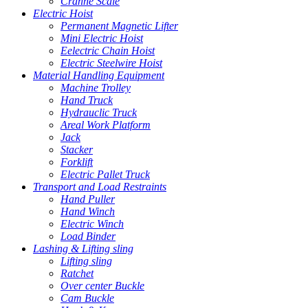
Cranne Scale
Electric Hoist
Permanent Magnetic Lifter
Mini Electric Hoist
Eelectric Chain Hoist
Electric Steelwire Hoist
Material Handling Equipment
Machine Trolley
Hand Truck
Hydrauclic Truck
Areal Work Platform
Jack
Stacker
Forklift
Electric Pallet Truck
Transport and Load Restraints
Hand Puller
Hand Winch
Electric Winch
Load Binder
Lashing & Lifting sling
Lifting sling
Ratchet
Over center Buckle
Cam Buckle