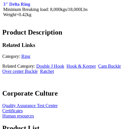
3" Delta Ring
Minimum Breaking load: 8,000kgs/18,000Lbs
Weight=0.42kg
Product Description
Related
Links
Category:
Ring
Related Category:
Double J Hook
Hook & Keeper
Cam Buckle
Over center Buckle
Ratchet
Corporate Culture
Quality Assurance Test Centre
Certificates
Human resources
Product List