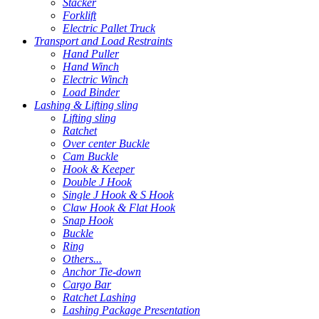
Stacker
Forklift
Electric Pallet Truck
Transport and Load Restraints
Hand Puller
Hand Winch
Electric Winch
Load Binder
Lashing & Lifting sling
Lifting sling
Ratchet
Over center Buckle
Cam Buckle
Hook & Keeper
Double J Hook
Single J Hook & S Hook
Claw Hook & Flat Hook
Snap Hook
Buckle
Ring
Others...
Anchor Tie-down
Cargo Bar
Ratchet Lashing
Lashing Package Presentation