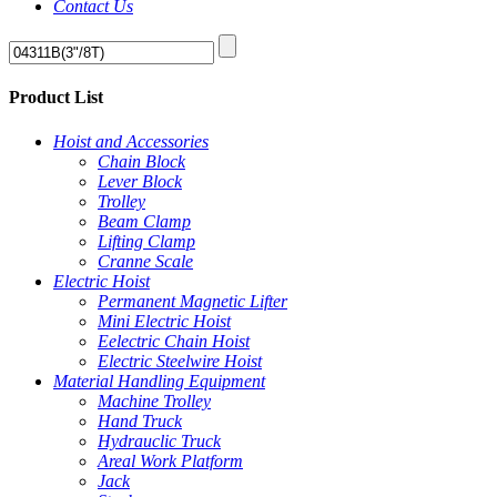
Contact Us
Product List
Hoist and Accessories
Chain Block
Lever Block
Trolley
Beam Clamp
Lifting Clamp
Cranne Scale
Electric Hoist
Permanent Magnetic Lifter
Mini Electric Hoist
Eelectric Chain Hoist
Electric Steelwire Hoist
Material Handling Equipment
Machine Trolley
Hand Truck
Hydrauclic Truck
Areal Work Platform
Jack