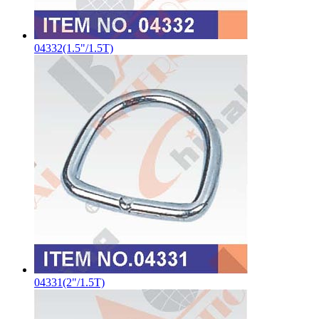
04332(1.5"/1.5T)
04331(2"/1.5T)