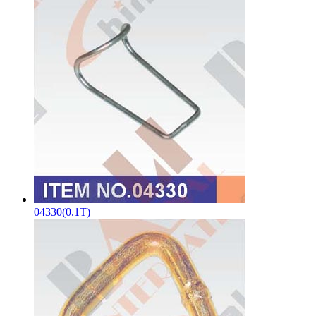
04330(0.1T)