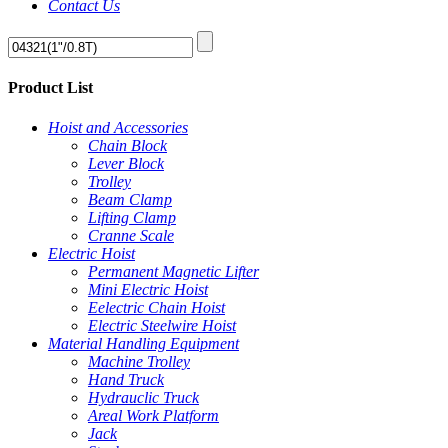
Contact Us
Product List
Hoist and Accessories
Chain Block
Lever Block
Trolley
Beam Clamp
Lifting Clamp
Cranne Scale
Electric Hoist
Permanent Magnetic Lifter
Mini Electric Hoist
Eelectric Chain Hoist
Electric Steelwire Hoist
Material Handling Equipment
Machine Trolley
Hand Truck
Hydrauclic Truck
Areal Work Platform
Jack