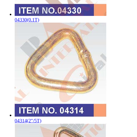
04330(0.1T)
04314(2"/5T)