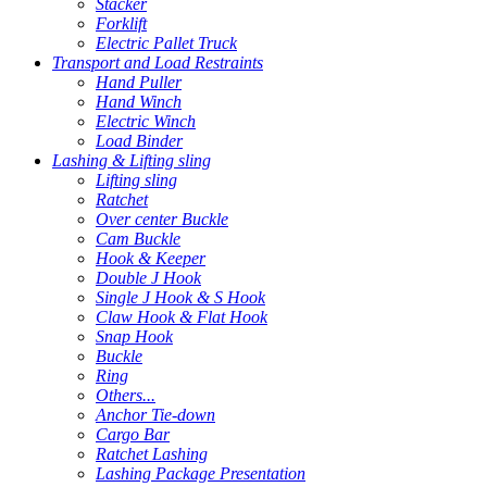
Stacker
Forklift
Electric Pallet Truck
Transport and Load Restraints
Hand Puller
Hand Winch
Electric Winch
Load Binder
Lashing & Lifting sling
Lifting sling
Ratchet
Over center Buckle
Cam Buckle
Hook & Keeper
Double J Hook
Single J Hook & S Hook
Claw Hook & Flat Hook
Snap Hook
Buckle
Ring
Others...
Anchor Tie-down
Cargo Bar
Ratchet Lashing
Lashing Package Presentation