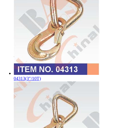
04313(3"/10T)