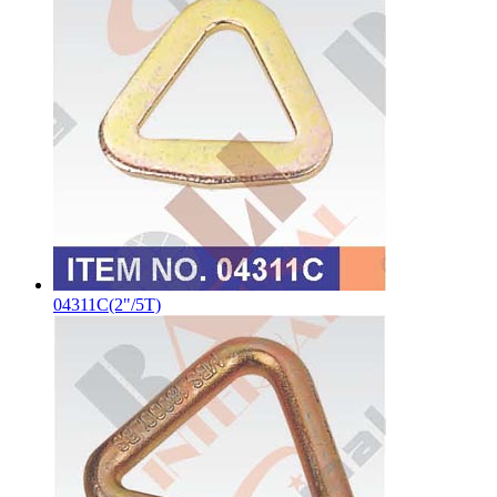
04311C(2"/5T)