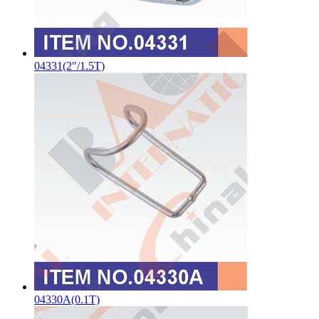
04331(2"/1.5T)
04330A(0.1T)