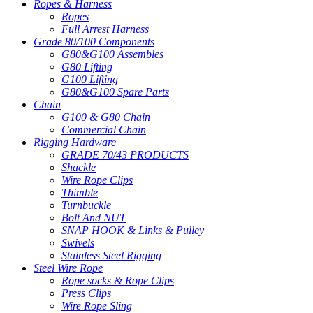
Ropes & Harness
Ropes
Full Arrest Harness
Grade 80/100 Components
G80&G100 Assembles
G80 Lifting
G100 Lifting
G80&G100 Spare Parts
Chain
G100 & G80 Chain
Commercial Chain
Rigging Hardware
GRADE 70/43 PRODUCTS
Shackle
Wire Rope Clips
Thimble
Turnbuckle
Bolt And NUT
SNAP HOOK & Links & Pulley
Swivels
Stainless Steel Rigging
Steel Wire Rope
Rope socks & Rope Clips
Press Clips
Wire Rope Sling