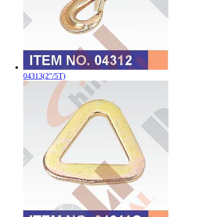
04313(2"/5T)