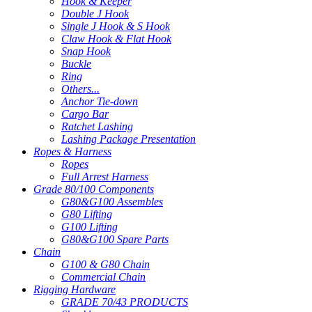
Hook & Keeper
Double J Hook
Single J Hook & S Hook
Claw Hook & Flat Hook
Snap Hook
Buckle
Ring
Others...
Anchor Tie-down
Cargo Bar
Ratchet Lashing
Lashing Package Presentation
Ropes & Harness
Ropes
Full Arrest Harness
Grade 80/100 Components
G80&G100 Assembles
G80 Lifting
G100 Lifting
G80&G100 Spare Parts
Chain
G100 & G80 Chain
Commercial Chain
Rigging Hardware
GRADE 70/43 PRODUCTS