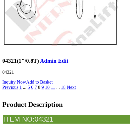
04321(1"/0.8T)
Admin Edit
04321
Inquiry Now
Add to Basket
Previous
1
...
5
6
7
8
9
10
11
...
18
Next
Product Description
I
TEM NO:04321