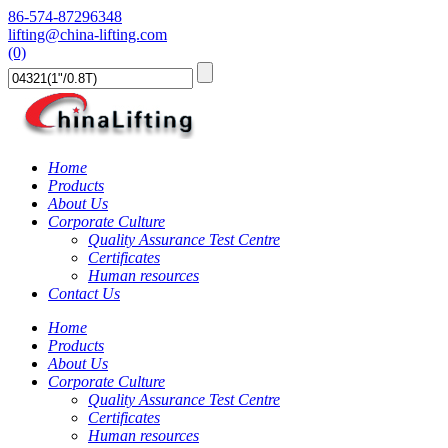
86-574-87296348
lifting@china-lifting.com
(0)
Home
Products
About Us
Corporate Culture
Quality Assurance Test Centre
Certificates
Human resources
Contact Us
Home
Products
About Us
Corporate Culture
Quality Assurance Test Centre
Certificates
Human resources