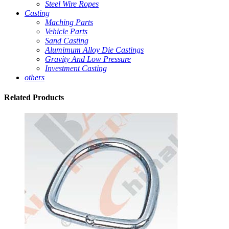
Steel Wire Ropes
Casting
Maching Parts
Vehicle Parts
Sand Casting
Alumimum Alloy Die Castings
Gravity And Low Pressure
Investment Casting
others
Related
Products