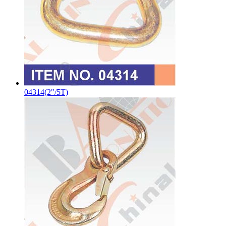
04314(2"/5T)