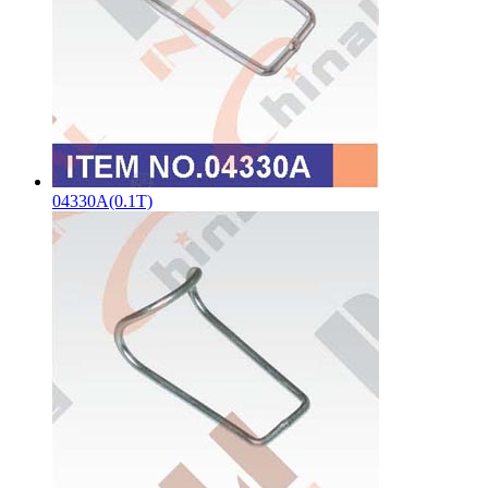
04330A(0.1T)