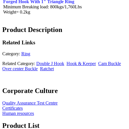
Forged Hook With 1" Triangle Ring
Minimum Breaking load: 800kgs/1,760Lbs
Weight= 0.2kg
Product Description
Related
Links
Category:
Ring
Related Category:
Double J Hook
Hook & Keeper
Cam Buckle
Over center Buckle
Ratchet
Corporate Culture
Quality Assurance Test Centre
Certificates
Human resources
Product List