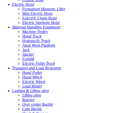
Electric Hoist
Permanent Magnetic Lifter
Mini Electric Hoist
Eelectric Chain Hoist
Electric Steelwire Hoist
Material Handling Equipment
Machine Trolley
Hand Truck
Hydrauclic Truck
Areal Work Platform
Jack
Stacker
Forklift
Electric Pallet Truck
Transport and Load Restraints
Hand Puller
Hand Winch
Electric Winch
Load Binder
Lashing & Lifting sling
Lifting sling
Ratchet
Over center Buckle
Cam Buckle