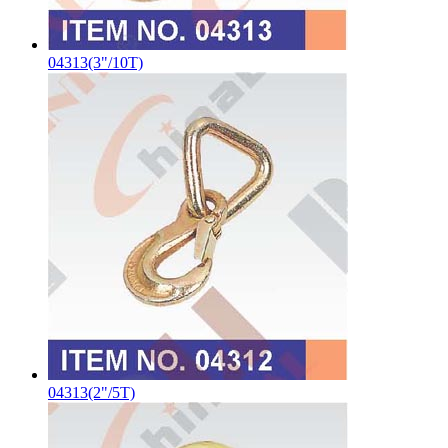
04313(3"/10T)
04313(2"/5T)