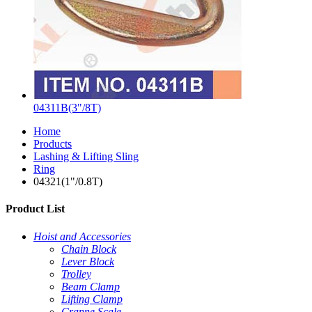
04311B(3"/8T)
Home
Products
Lashing & Lifting Sling
Ring
04321(1"/0.8T)
Product List
Hoist and Accessories
Chain Block
Lever Block
Trolley
Beam Clamp
Lifting Clamp
Cranne Scale