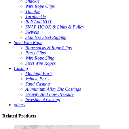
Shackle
Wire Rope Clips
Thimble
Turnbuckle
Bolt And NUT
SNAP HOOK & Links & Pulley
Swivels
Stainless Steel Rigging
Steel Wire Rope
Rope socks & Rope Clips
Press Clips
Wire Rope Sling
Steel Wire Ropes
Casting
Maching Parts
Vehicle Parts
Sand Casting
Alumimum Alloy Die Castings
Gravity And Low Pressure
Investment Casting
others
Related
Products