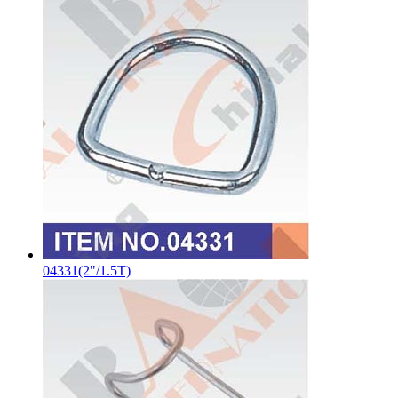
04331(2"/1.5T)