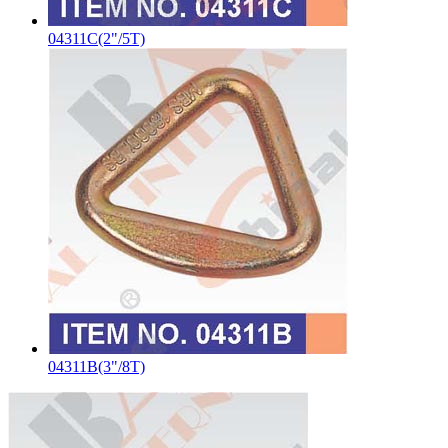
04311C(2"/5T)
04311B(3"/8T)