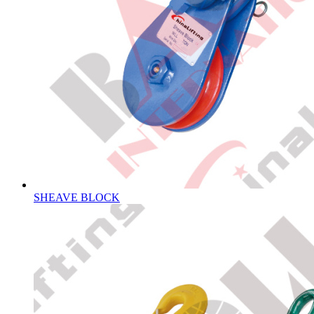
SHEAVE BLOCK