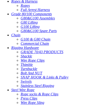
Ropes & Harness
Ropes
Full Arrest Harness
Grade 80/100 Components
G80&G100 Assembles
G80 Lifting
G100 Lifting
G80&G100 Spare Parts
Chain
G100 & G80 Chain
Commercial Chain
Rigging Hardware
GRADE 70/43 PRODUCTS
Shackle
Wire Rope Clips
Thimble
Turnbuckle
Bolt And NUT
SNAP HOOK & Links & Pulley
Swivels
Stainless Steel Rigging
Steel Wire Rope
Rope socks & Rope Clips
Press Clips
Wire Rope Sling