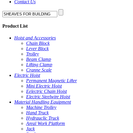
Contact Us
Product List
Hoist and Accessories
Chain Block
Lever Block
Trolley
Beam Clamp
Lifting Clamp
Cranne Scale
Electric Hoist
Permanent Magnetic Lifter
Mini Electric Hoist
Eelectric Chain Hoist
Electric Steelwire Hoist
Material Handling Equipment
Machine Trolley
Hand Truck
Hydrauclic Truck
Areal Work Platform
Jack