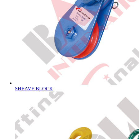
SHEAVE BLOCK