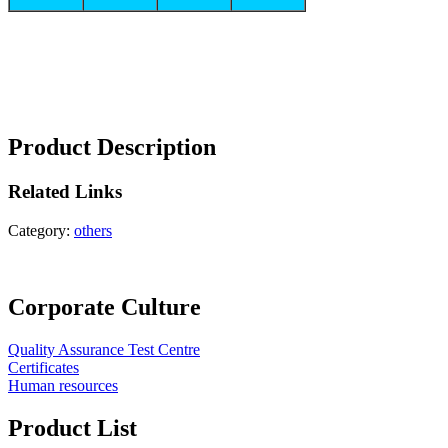
Product Description
Related
Links
Category:
others
Corporate Culture
Quality Assurance Test Centre
Certificates
Human resources
Product List