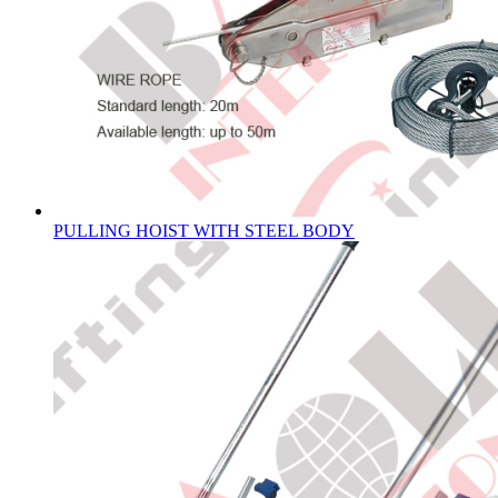
PULLING HOIST WITH STEEL BODY