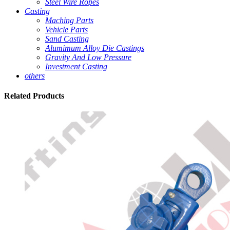
Steel Wire Ropes
Casting
Maching Parts
Vehicle Parts
Sand Casting
Alumimum Alloy Die Castings
Gravity And Low Pressure
Investment Casting
others
Related
Products