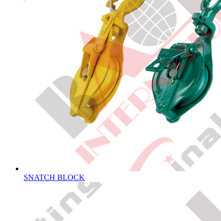
SNATCH BLOCK