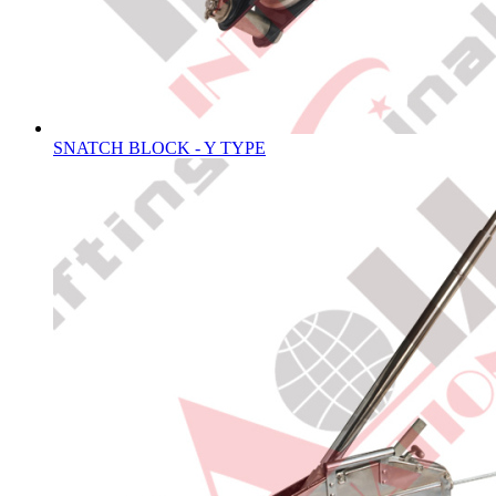
SNATCH BLOCK - Y TYPE