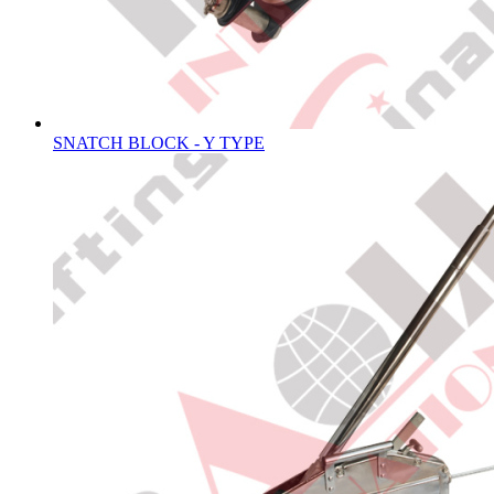
SNATCH BLOCK - Y TYPE