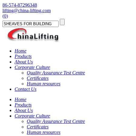
86-574-87296348
lifting@china-lifting.com
(0)
Home
Products
About Us
Corporate Culture
Quality Assurance Test Centre
Certificates
Human resources
Contact Us
Home
Products
About Us
Corporate Culture
Quality Assurance Test Centre
Certificates
Human resources