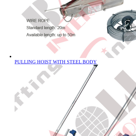
PULLING HOIST WITH STEEL BODY