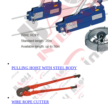
PULLING HOIST WITH STEEL BODY
WIRE ROPE CUTTER