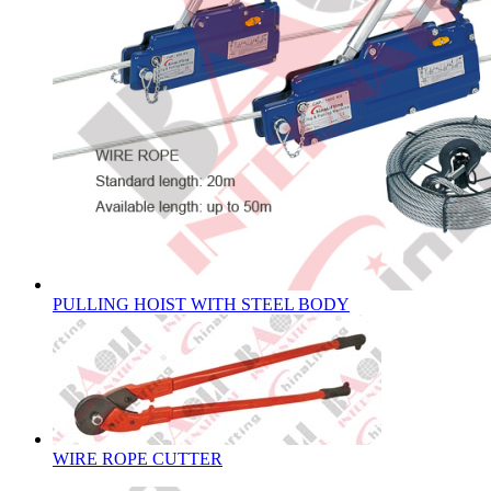
PULLING HOIST WITH STEEL BODY
WIRE ROPE CUTTER