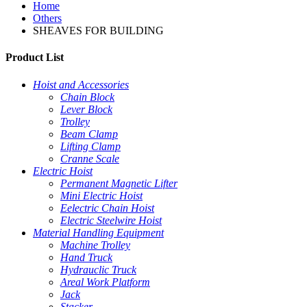
Home
Others
SHEAVES FOR BUILDING
Product List
Hoist and Accessories
Chain Block
Lever Block
Trolley
Beam Clamp
Lifting Clamp
Cranne Scale
Electric Hoist
Permanent Magnetic Lifter
Mini Electric Hoist
Eelectric Chain Hoist
Electric Steelwire Hoist
Material Handling Equipment
Machine Trolley
Hand Truck
Hydrauclic Truck
Areal Work Platform
Jack
Stacker