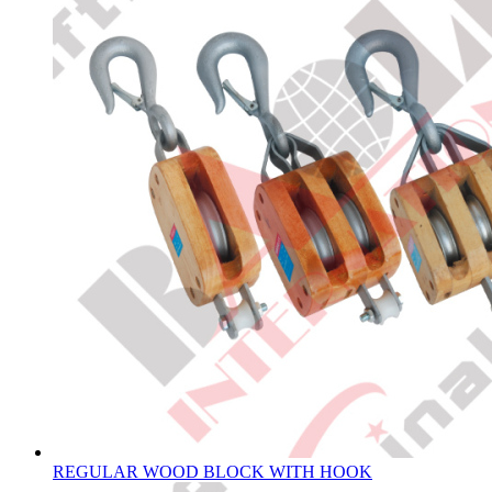
REGULAR WOOD BLOCK WITH HOOK