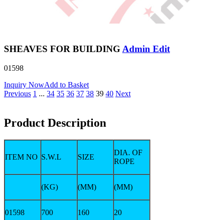
SHEAVES FOR BUILDING
Admin Edit
01598
Inquiry Now
Add to Basket
Previous
1
...
34
35
36
37
38
39
40
Next
Product Description
DIA. OF
ITEM NO
S.W.L
SIZE
ROPE
(KG)
(MM)
(MM)
01598
700
160
20