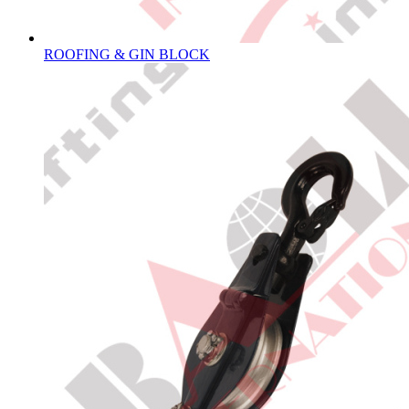
ROOFING & GIN BLOCK