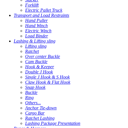
Forklift
Electric Pallet Truck
Transport and Load Restraints
Hand Puller
Hand Winch
Electric Winch
Load Binder
Lashing & Lifting sling
Lifting sling
Ratchet
Over center Buckle
Cam Buckle
Hook & Keeper
Double J Hook
Single J Hook & S Hook
Claw Hook & Flat Hook
Snap Hook
Buckle
Ring
Others...
Anchor Tie-down
Cargo Bar
Ratchet Lashing
Lashing Package Presentation