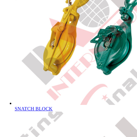
SNATCH BLOCK