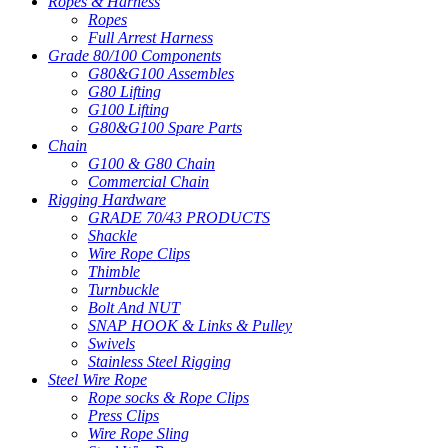
Ropes & Harness
Ropes
Full Arrest Harness
Grade 80/100 Components
G80&G100 Assembles
G80 Lifting
G100 Lifting
G80&G100 Spare Parts
Chain
G100 & G80 Chain
Commercial Chain
Rigging Hardware
GRADE 70/43 PRODUCTS
Shackle
Wire Rope Clips
Thimble
Turnbuckle
Bolt And NUT
SNAP HOOK & Links & Pulley
Swivels
Stainless Steel Rigging
Steel Wire Rope
Rope socks & Rope Clips
Press Clips
Wire Rope Sling