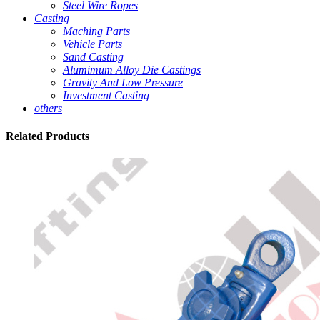
Steel Wire Ropes
Casting
Maching Parts
Vehicle Parts
Sand Casting
Alumimum Alloy Die Castings
Gravity And Low Pressure
Investment Casting
others
Related
Products