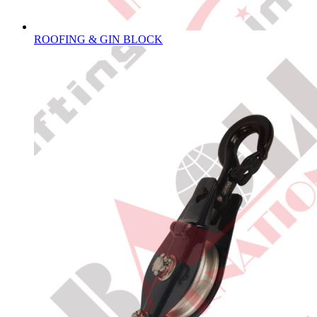
ROOFING & GIN BLOCK