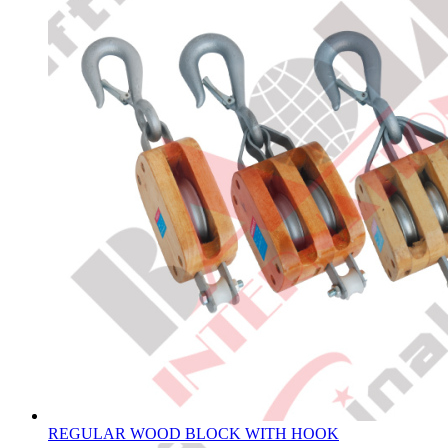
REGULAR WOOD BLOCK WITH HOOK