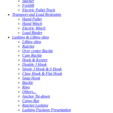
Stacker
Forklift
Electric Pallet Truck
Transport and Load Restraints
Hand Puller
Hand Winch
Electric Winch
Load Binder
Lashing & Lifting sling
Lifting sling
Ratchet
Over center Buckle
Cam Buckle
Hook & Keeper
Double J Hook
Single J Hook & S Hook
Claw Hook & Flat Hook
Snap Hook
Buckle
Ring
Others...
Anchor Tie-down
Cargo Bar
Ratchet Lashing
Lashing Package Presentation